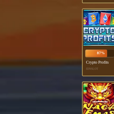
87%
Crypto Profits
IDNSLOT