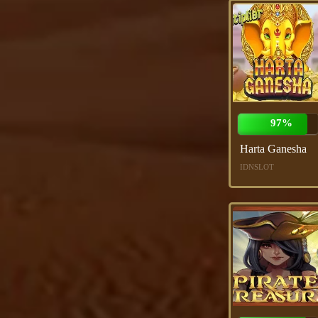
97%
Harta Ganesha
IDNSLOT