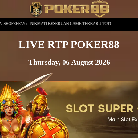
I KESERUAN GAME TERBARU TOTO
LIVE RTP POKER88
Thursday, 06 August 2026