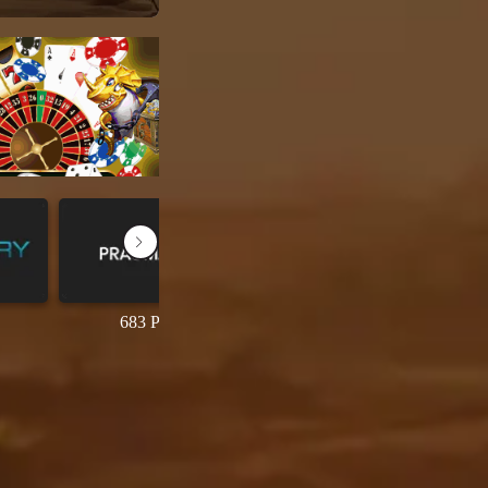
683 Permainan
69 Permainan