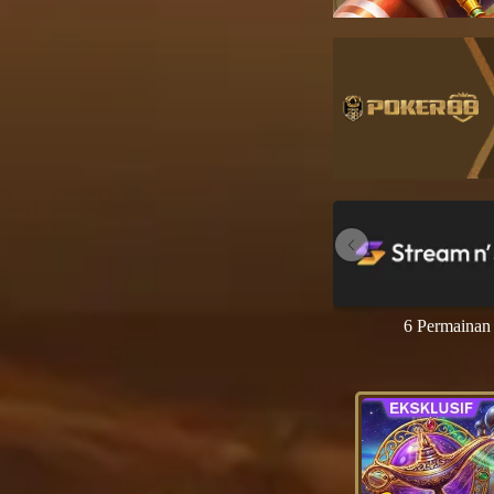
6 Permainan