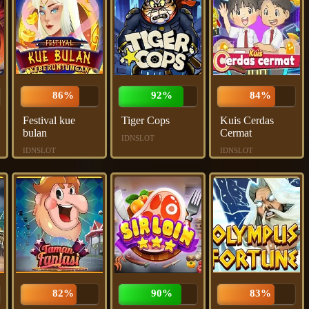
86%
92%
84%
Festival kue
Tiger Cops
Kuis Cerdas
bulan
Cermat
IDNSLOT
IDNSLOT
IDNSLOT
82%
90%
83%