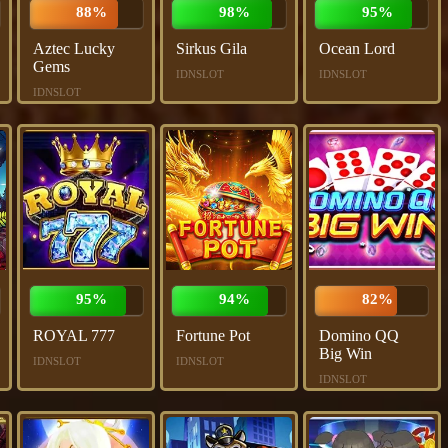
88%
98%
95%
Aztec Lucky
Sirkus Gila
Ocean Lord
Gems
IDNSLOT
IDNSLOT
IDNSLOT
95%
94%
82%
ROYAL 777
Fortune Pot
Domino QQ
Big Win
IDNSLOT
IDNSLOT
IDNSLOT