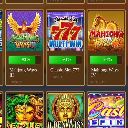
IDNSLOT
IDNSLOT
93%
93%
94%
Mahjong Ways
Classic Slot 777
Mahjong Ways
III
IV
IDNSLOT
IDNSLOT
IDNSLOT