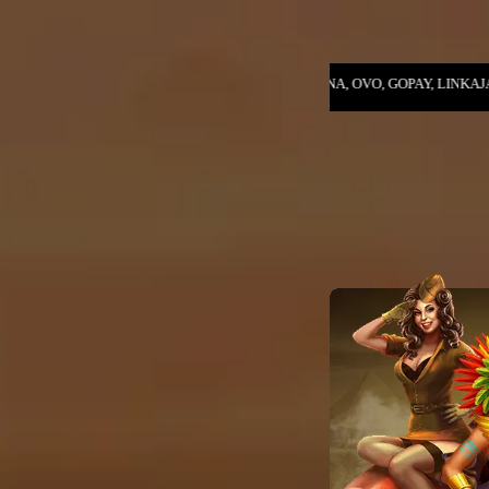
TARAN E-WALLET (DANA, OVO, GOPAY, LINKAJA, SHOPEEPAY) .. NIKMAT