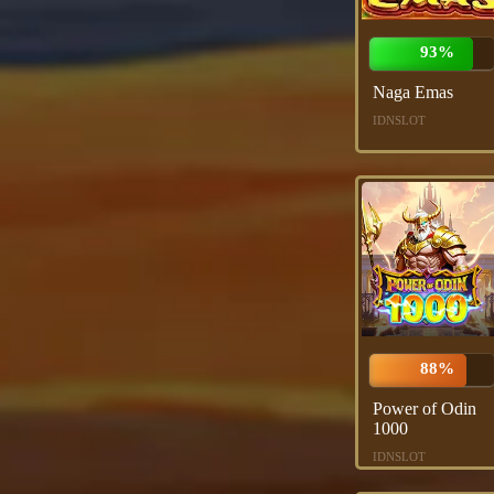
93%
Naga Emas
IDNSLOT
88%
Power of Odin
1000
IDNSLOT