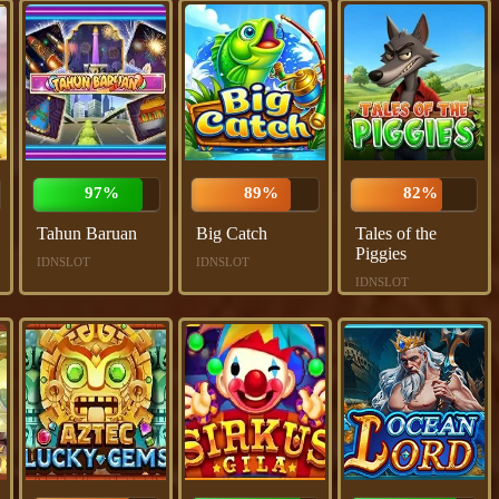
97%
89%
82%
Tahun Baruan
Big Catch
Tales of the
Piggies
IDNSLOT
IDNSLOT
IDNSLOT