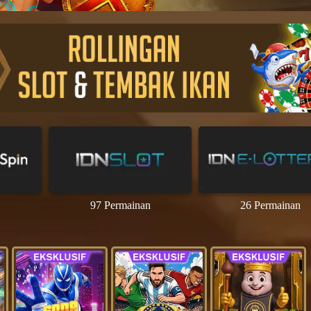
97 Permainan
26 Permainan