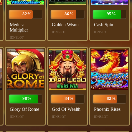
82%
86%
95%
Medusa
Golden Wisnu
Cash Spin
Multiplier
IDNSLOT
IDNSLOT
IDNSLOT
98%
84%
82%
Glory Of Rome
God Of Wealth
Phoenix Rises
IDNSLOT
IDNSLOT
IDNSLOT