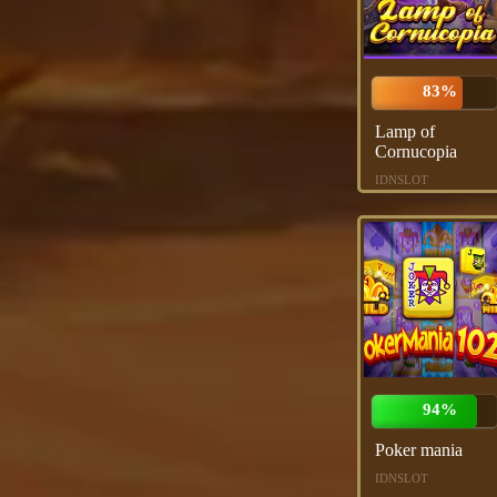
83%
Lamp of
Cornucopia
IDNSLOT
94%
Poker mania
IDNSLOT