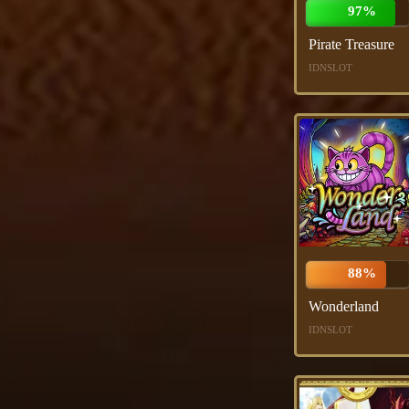
97%
Pirate Treasure
IDNSLOT
88%
Wonderland
IDNSLOT