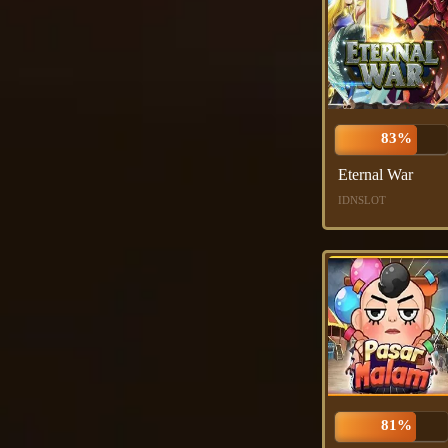
83%
Eternal War
IDNSLOT
81%