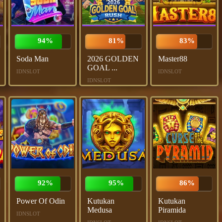
94%
81%
83%
Soda Man
2026 GOLDEN
Master88
GOAL ...
IDNSLOT
IDNSLOT
IDNSLOT
92%
95%
86%
Power Of Odin
Kutukan
Kutukan
Medusa
Piramida
IDNSLOT