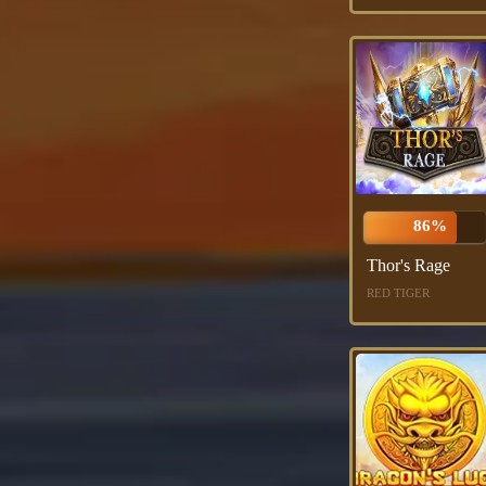
86%
Thor's Rage
RED TIGER