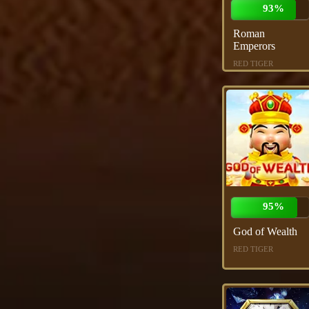
93%
Roman
Emperors
RED TIGER
95%
God of Wealth
RED TIGER