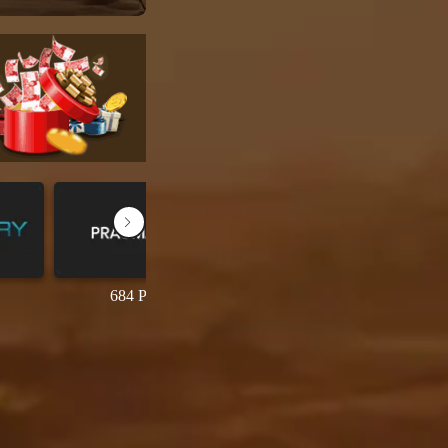
684 Permainan
69 Permainan