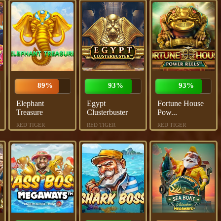
89%
93%
93%
Elephant
Egypt
Fortune House
Treasure
Clusterbuster
Pow...
RED TIGER
RED TIGER
RED TIGER