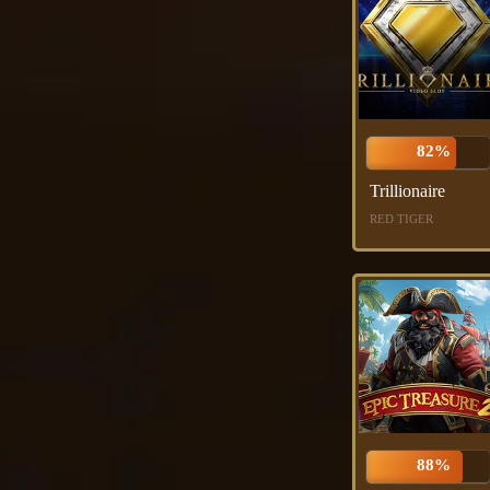
82%
Trillionaire
RED TIGER
88%