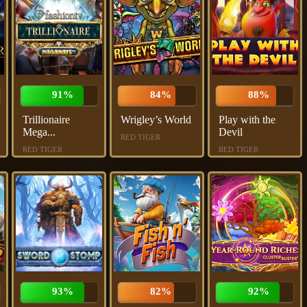
91%
84%
88%
Trillionaire
Wrigley’s World
Play with the
Mega...
Devil
RED TIGER
RED TIGER
RED TIGER
93%
82%
92%