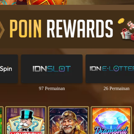
97 Permainan
26 Permainan