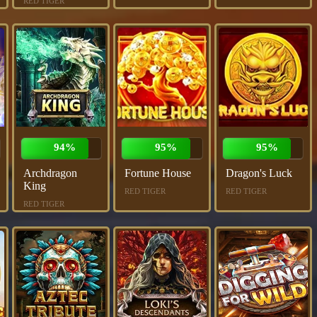
RED TIGER
94%
95%
95%
Archdragon
Fortune House
Dragon's Luck
King
RED TIGER
RED TIGER
RED TIGER