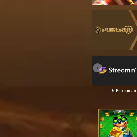
6 Permainan