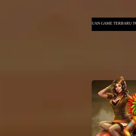
EEPAY) .. NIKMATI KESERUAN GAME TERBARU TOTO