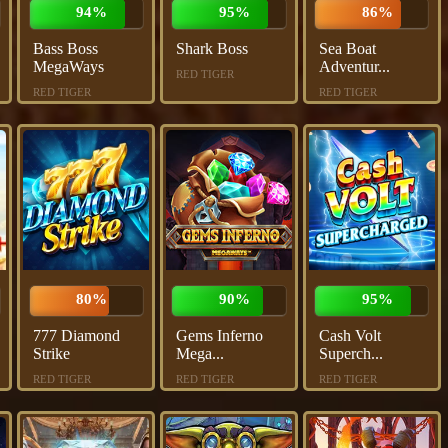
94%
95%
86%
Bass Boss
Shark Boss
Sea Boat
MegaWays
Adventur...
RED TIGER
RED TIGER
RED TIGER
80%
90%
95%
777 Diamond
Gems Inferno
Cash Volt
Strike
Mega...
Superch...
RED TIGER
RED TIGER
RED TIGER