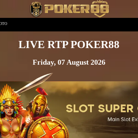
LIVE RTP POKER88
Friday, 07 August 2026