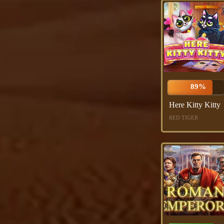
89%
Here Kitty Kitty
RED TIGER