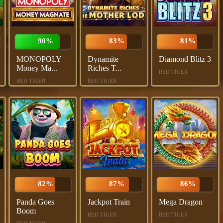
90%
83%
81%
MONOPOLY
Dynamite
Diamond Blitz 3
Money Ma...
Riches T...
RED TIGER
RED TIGER
RED TIGER
82%
87%
86%
Panda Goes
Jackpot Train
Mega Dragon
Boom
RED TIGER
RED TIGER