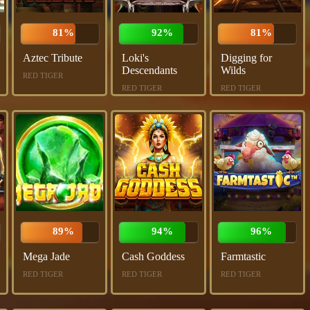
81%
92%
81%
Aztec Tribute
Loki's
Digging for
Descendants
Wilds
RED TIGER
RED TIGER
RED TIGER
89%
94%
96%
Mega Jade
Cash Goddess
Farmtastic
RED TIGER
RED TIGER
RED TIGER