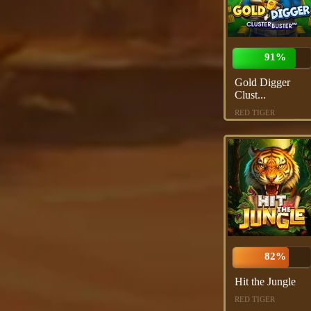
91%
Gold Digger
Clust...
RED TIGER
82%
Hit the Jungle
RED TIGER