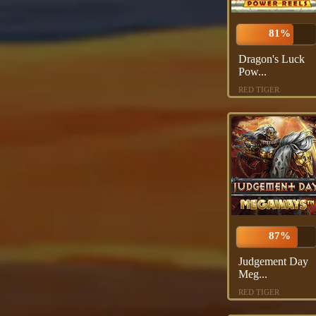
81%
Dragon's Luck
Pow...
RED TIGER
87%
Judgement Day
Meg...
RED TIGER